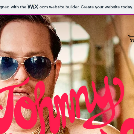
igned with the
.com
website builder. Create your website today.