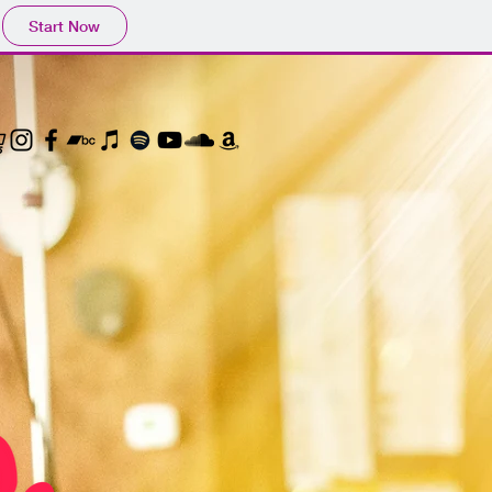
Start Now