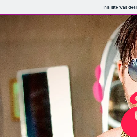
This site was des