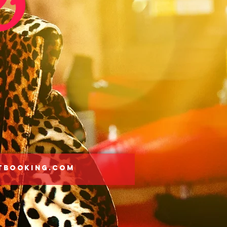
tbooking.com