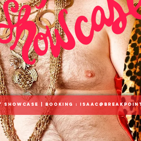
 Showcase | Booking :
Isaac@breakpoin