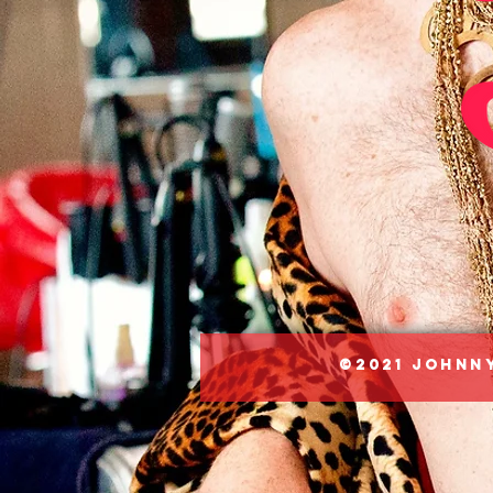
©2021 Johnny